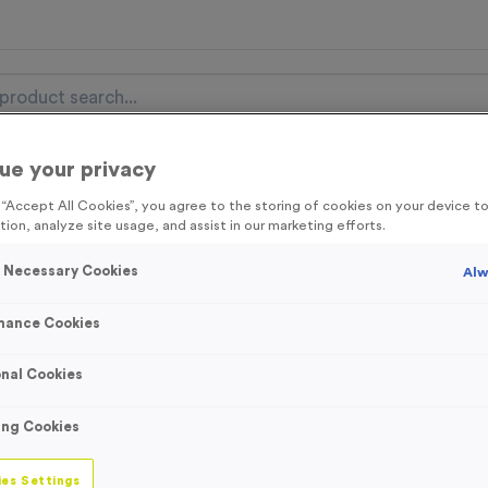
ue your privacy
nal Items
Event Essentials
Colour Events
g “Accept All Cookies”, you agree to the storing of cookies on your device 
tion, analyze site usage, and assist in our marketing efforts.
get FREE Delivery on orders over £100* & 10% Off All C
l.VAT* Free Delivery to one UK Mainland Address Only* Offer valid un
y Necessary Cookies
Alw
st by
clicking here
to be the first to access our Exclusive offers, New 
mance Cookies
nal Cookies
School House Sn
ing Cookies
Product code:
School House 
In stock
es Settings