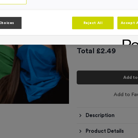
4
options available
School House B
Choices
Reject All
Accept A
£
2.49
Total £
2.49
Add to
Add to Fa
Description
Product Details