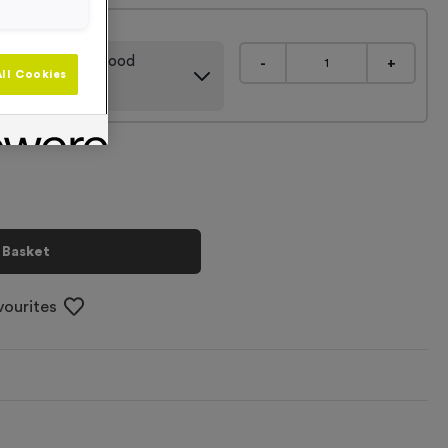
lue Polyester Snood
-
+
ll Cookies
 Basket
vourites