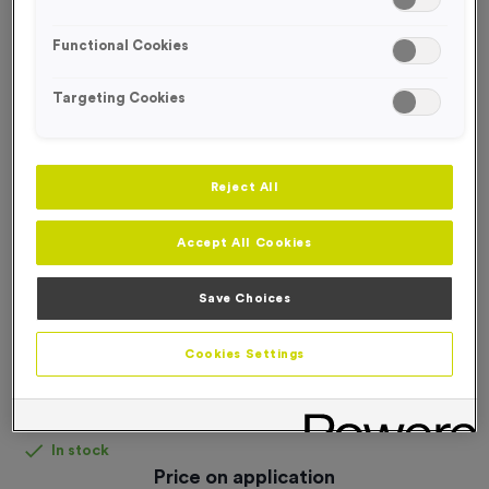
FREE DESIGN SERVICE
Functional Cookies
Targeting Cookies
Reject All
Accept All Cookies
Save Choices
Cookies Settings
Personalised Headbands
Product code:
Personalised Headbands
In stock
Price on application