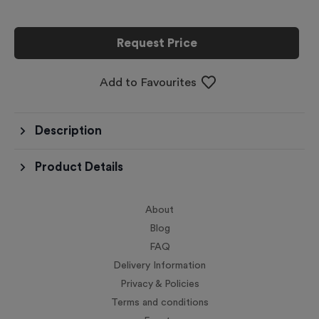
Request Price
Add to Favourites
Description
Product Details
About
Blog
FAQ
Delivery Information
Privacy & Policies
Terms and conditions