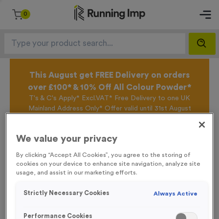
0
This August get FREE Delivery on orders
over £100* & 10% Off All Colour Powder*
T's & C's Apply* Excl.VAT* Free Delivery to one UK
Mainland Address Only* Offer valid until 31st August
2026*
Sign up for the Running Imp Email Mailing List by
We value your privacy
clicking here
to be the first to access our Exclusive
offers, New Products and Delivery information this
By clicking “Accept All Cookies”, you agree to the storing of
week.
cookies on your device to enhance site navigation, analyze site
usage, and assist in our marketing efforts.
Strictly Necessary Cookies
Always Active
Home /
Personalised Headbands
Performance Cookies