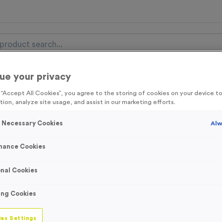
ue your privacy
nal Items
Event Essentials
Colour Events
g “Accept All Cookies”, you agree to the storing of cookies on your device 
tion, analyze site usage, and assist in our marketing efforts.
get FREE Delivery on orders over £100* & 10% Off All C
l.VAT* Free Delivery to one UK Mainland Address Only* Offer valid un
y Necessary Cookies
Alw
st by
clicking here
to be the first to access our Exclusive offers, New 
mance Cookies
nal Cookies
Yellow Reflective
ing Cookies
Waistcoats - XXL
es Settings