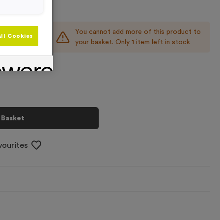
You cannot add more of this product to
+
ll Cookies
your basket. Only 1 item left in stock
 Basket
vourites