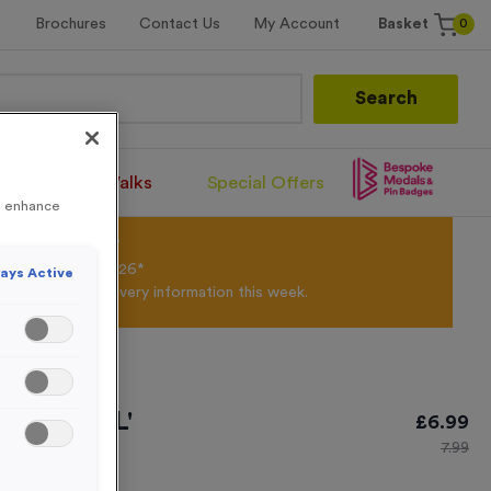
0
Brochures
Contact Us
My Account
Basket
Search
Santa Runs/Walks
Special Offers
to enhance
olour Powder*
til 31st August 2026*
ays Active
Products and Delivery information this week.
 'OFFICIAL'
£
6.99
7.99