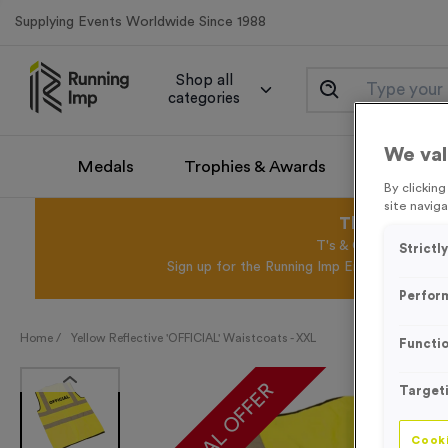
Supplying Events Worldwide Since 1988
Shop all
categories
We val
Medals
Trophies & Awards
Promotio
By clickin
site naviga
This August 
T's & C's Apply* Exc
Strictl
Sign up for the Running Imp Email Mailing Li
Perfor
Home /
Yellow Reflective 'OFFICIAL' Waistcoats - XXL
Functio
SPECIAL OFFER
Target
Cooki