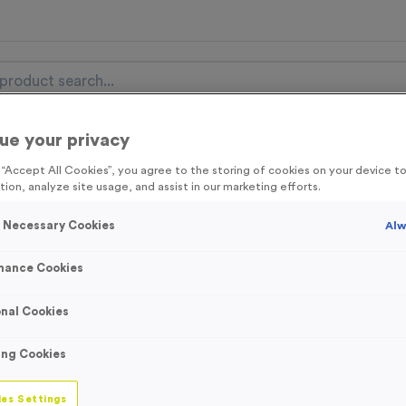
ue your privacy
nal Items
Event Essentials
Colour Events
g “Accept All Cookies”, you agree to the storing of cookies on your device 
tion, analyze site usage, and assist in our marketing efforts.
get FREE Delivery on orders over £100* & 10% Off All C
l.VAT* Free Delivery to one UK Mainland Address Only* Offer valid un
y Necessary Cookies
Alw
st by
clicking here
to be the first to access our Exclusive offers, New 
mance Cookies
nal Cookies
Orange Personali
ing Cookies
Bibs
es Settings