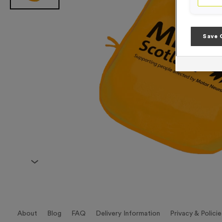
Save 
About
Blog
FAQ
Delivery Information
Privacy & Policie