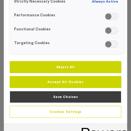
Strictly Necessary Cookies
Always Active
Performance Cookies
OUT OF STOCK
Functional Cookies
Targeting Cookies
Reject All
Accept All Cookies
Save Choices
Light Blue Reflective 'OFFICIAL' Waistcoats - Large
Cookies Settings
Product code:
WO2800
Out of Stock
£
7.99