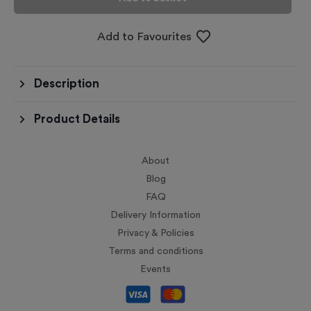
Add to Favourites
Description
Product Details
About
Blog
FAQ
Delivery Information
Privacy & Policies
Terms and conditions
Events