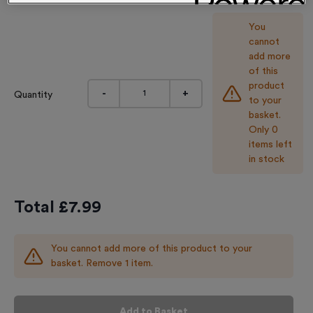
You
cannot
add more
of this
product
-
+
Quantity
to your
basket.
Only 0
items left
in stock
Total £
7.99
You cannot add more of this product to your
basket. Remove 1 item.
Add to Basket