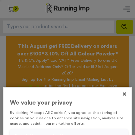
0
This August get FREE Delivery on orders
over £100* & 10% Off All Colour Powder*
T's & C's Apply* Excl.VAT* Free Delivery to one UK
Mainland Address Only* Offer valid until 31st August
2026*
Sign up for the Running Imp Email Mailing List by
clicking here
to be the first to access our Exclusive
offers, New Products and Delivery information this
week.
We value your privacy
By clicking “Accept All Cookies”, you agree to the storing of
cookies on your device to enhance site navigation, analyze site
Home /
Light Blue Reflective 'OFFICIAL' Waistcoats - Large
usage, and assist in our marketing efforts.