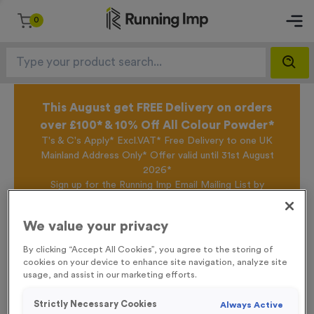
0
This August get FREE Delivery on orders
over £100* & 10% Off All Colour Powder*
T's & C's Apply* Excl.VAT* Free Delivery to one UK
Mainland Address Only* Offer valid until 31st August
2026*
Sign up for the Running Imp Email Mailing List by
clicking here
to be the first to access our Exclusive
offers, New Products and Delivery information this
We value your privacy
week.
By clicking “Accept All Cookies”, you agree to the storing of
cookies on your device to enhance site navigation, analyze site
usage, and assist in our marketing efforts.
Home /
Metal Stakes
Strictly Necessary Cookies
Always Active