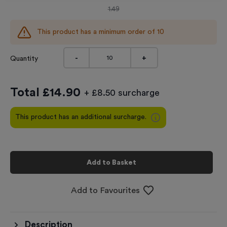
1.49
This product has a minimum order of
10
-
+
Quantity
Total £
14.90
+ £8.50 surcharge
This product has an additional surcharge.
Add to Basket
Add to Favourites
Description