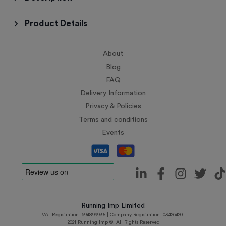
Product Details
About
Blog
FAQ
Delivery Information
Privacy & Policies
Terms and conditions
Events
Running Imp Limited
VAT Registration: 694899935 | Company Registration: 03426420 |
2021 Running Imp ©. All Rights Reserved