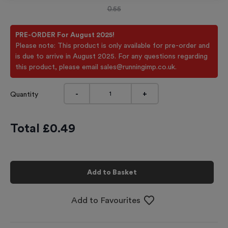
0.55
PRE-ORDER For August 2025!
Please note: This product is only available for pre-order and
is due to arrive in August 2025. For any questions regarding
this product, please email sales@runningimp.co.uk.
-
+
Quantity
Total £
0.49
Add to Basket
Add to Favourites