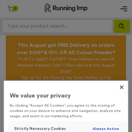
0
This August get FREE Delivery on orders
over £100* & 10% Off All Colour Powder*
T's & C's Apply* Excl.VAT* Free Delivery to one UK
Mainland Address Only* Offer valid until 31st August
2026*
Sign up for the Running Imp Email Mailing List by
clicking here
to be the first to access our Exclusive
offers, New Products and Delivery information this
We value your privacy
week.
By clicking “Accept All Cookies”, you agree to the storing of
cookies on your device to enhance site navigation, analyze site
usage, and assist in our marketing efforts.
Home /
Colour Powder Pouch - Tango Orange
Strictly Necessary Cookies
Always Active