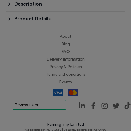
Description
Product Details
About
Blog
FAQ
Delivery Information
Privacy & Policies
Terms and conditions
Events
Running Imp Limited
VAT Registration: 694899935 | Company Registration: 03426420 |