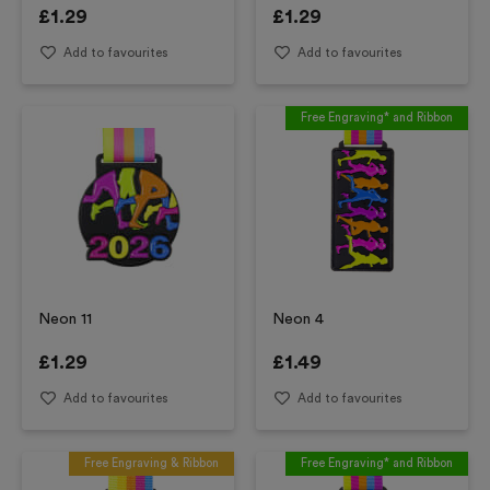
£
1.29
£
1.29
Add to favourites
Add to favourites
Free Engraving* and Ribbon
Neon 11
Neon 4
£
1.29
£
1.49
Add to favourites
Add to favourites
Free Engraving & Ribbon
Free Engraving* and Ribbon