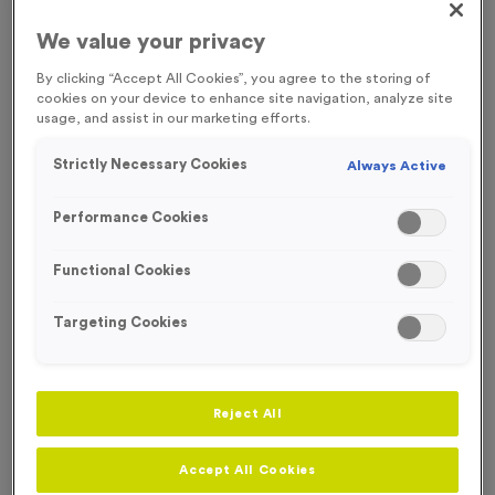
We value your privacy
By clicking “Accept All Cookies”, you agree to the storing of
cookies on your device to enhance site navigation, analyze site
usage, and assist in our marketing efforts.
Strictly Necessary Cookies
Always Active
Performance Cookies
Functional Cookies
Targeting Cookies
Neon 7
Reject All
Product code:
MEDN10
88
left in stock
Accept All Cookies
£
1.29
each