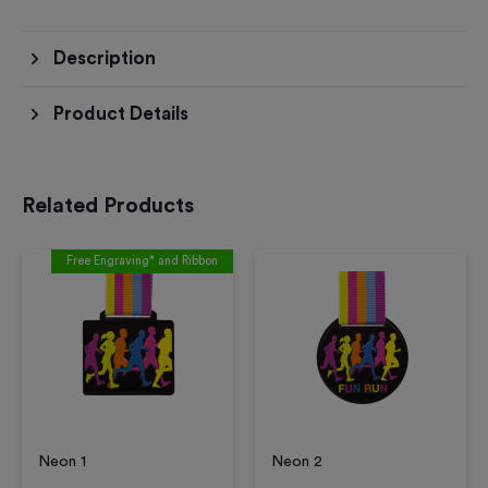
Description
Product Details
Related Products
Free Engraving* and Ribbon
Neon 1
Neon 2