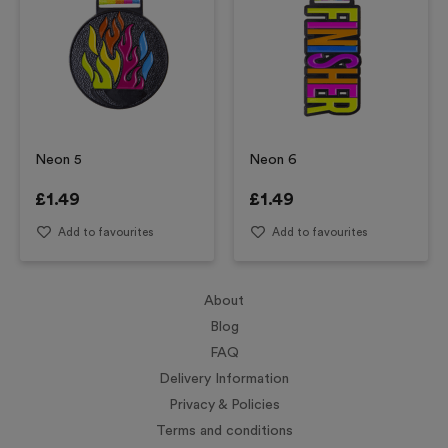
Neon 5
Neon 6
£
1.49
£
1.49
Add to favourites
Add to favourites
About
Blog
FAQ
Delivery Information
Privacy & Policies
Terms and conditions