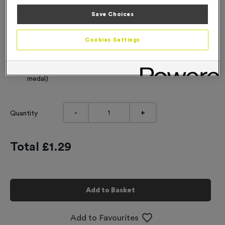
Engraving
Save Choices
No Engraving Required
Cookies Settings
Standard Engraving (same Engraving on each medal)
Individual Engraving (where Engraving changes on each
medal)
-
+
Quantity
Total £
1.29
Add to Basket
Add to Favourites