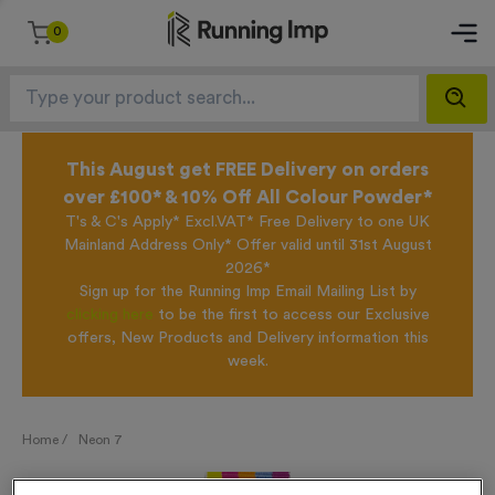
0
This August get FREE Delivery on orders
over £100* & 10% Off All Colour Powder*
T's & C's Apply* Excl.VAT* Free Delivery to one UK
Mainland Address Only* Offer valid until 31st August
2026*
Sign up for the Running Imp Email Mailing List by
clicking here
to be the first to access our Exclusive
offers, New Products and Delivery information this
week.
Home /
Neon 7