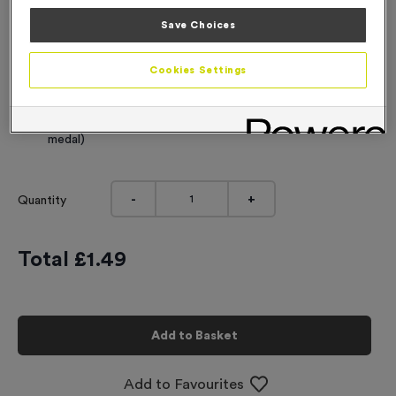
Engraving
Save Choices
No Engraving Required
Cookies Settings
Standard Engraving (same Engraving on each medal)
Individual Engraving (where Engraving changes on each
medal)
-
+
Quantity
Total £
1.49
Add to Basket
Add to Favourites