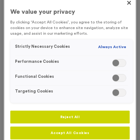
FREE ENGRAVING* AND RIBBON
SOLD OUT TIL OCTOBER
We value your privacy
By clicking “Accept All Cookies”, you agree to the storing of
cookies on your device to enhance site navigation, analyze site
usage, and assist in our marketing efforts.
Strictly Necessary Cookies
Always Active
Performance Cookies
Functional Cookies
Targeting Cookies
Colour Splash 1
Reject All
Product code:
MEDC14
In stock
Accept All Cookies
only
£
1.49
each