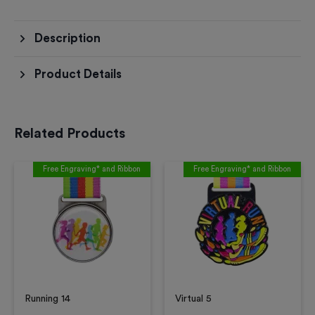
Description
Product Details
Related Products
Free Engraving* and Ribbon
Free Engraving* and Ribbon
Running 14
Virtual 5