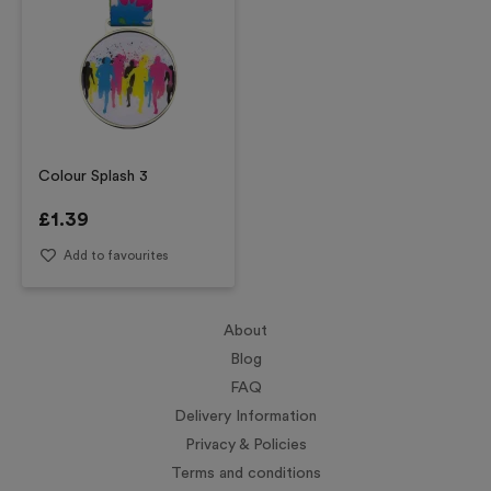
Colour Splash 3
£
1.39
Add to favourites
About
Blog
FAQ
Delivery Information
Privacy & Policies
Terms and conditions