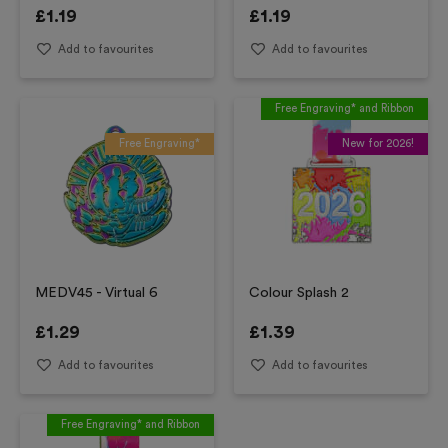
£
1.19
£
1.19
Add to favourites
Add to favourites
Free Engraving* and Ribbon
Free Engraving*
New for 2026!
MEDV45 - Virtual 6
Colour Splash 2
£
1.29
£
1.39
Add to favourites
Add to favourites
Free Engraving* and Ribbon