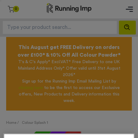
0
This August get FREE Delivery on orders
over £100* & 10% Off All Colour Powder*
T's & C's Apply* Excl.VAT* Free Delivery to one UK
Mainland Address Only* Offer valid until 31st August
2026*
Sign up for the Running Imp Email Mailing List by
clicking here
to be the first to access our Exclusive
offers, New Products and Delivery information this
week.
Home /
Colour Splash 1