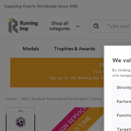
Supplying Events Worldwide Since 1988
Shop all
categories
Medals
Trophies & Awards
Promotio
We val
This August 
By clickin
T's & C's Apply* Exc
site naviga
Sign up for the Running Imp Email Mailing Li
Strictl
Home /
3104 - ‘Football’ Personalised Flat Budget 1” Centre
Perfor
FREE DESIGN SERVICE
Functio
Target