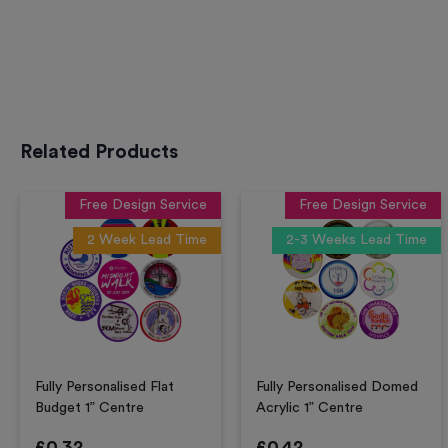
Related Products
Free Design Service
Free Design Service
2 Week Lead Time
2-3 Weeks Lead Time
Fully Personalised Flat
Fully Personalised Domed
Budget 1” Centre
Acrylic 1” Centre
£
0.32
£
0.42