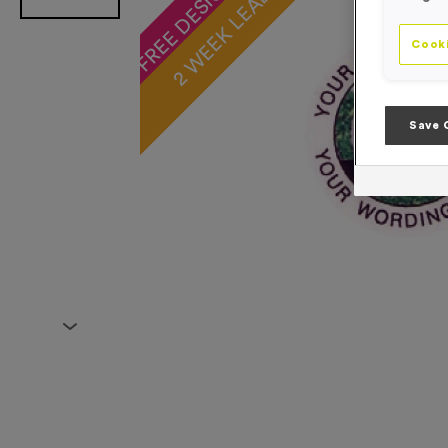
2 WEEK LEAD TIME
Cooki
Save 