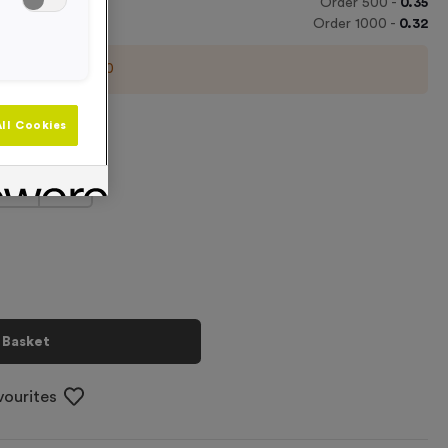
Order
500
-
0.35
Order
1000
-
0.32
imum order of
100
m Line
ll Cookies
+
 Basket
vourites