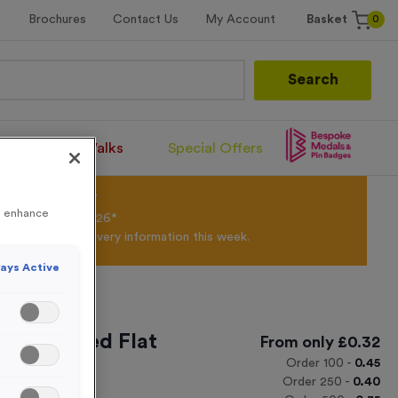
0
Brochures
Contact Us
My Account
Basket
Search
Santa Runs/Walks
Special Offers
olour Powder*
to enhance
til 31st August 2026*
Products and Delivery information this week.
ays Active
Personalised Flat
From only
£
0.32
Order
100
-
0.45
Order
250
-
0.40