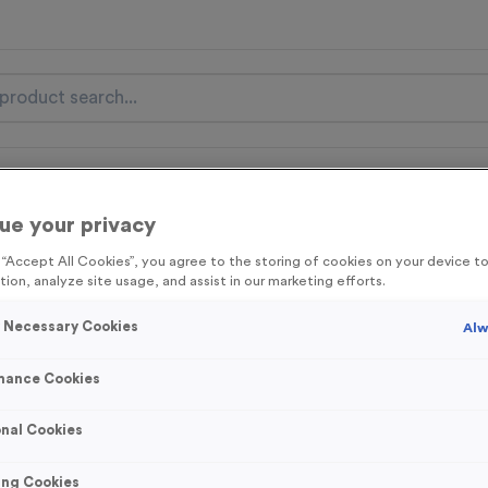
nal Items
Event Essentials
Colour Events
ue your privacy
get FREE Delivery on orders over £100* & 10% Off All C
g “Accept All Cookies”, you agree to the storing of cookies on your device 
l.VAT* Free Delivery to one UK Mainland Address Only* Offer valid un
tion, analyze site usage, and assist in our marketing efforts.
st by
clicking here
to be the first to access our Exclusive offers, New 
y Necessary Cookies
Alw
mance Cookies
3104 - ‘Football’ 
nal Cookies
Budget 1” Centre
ing Cookies