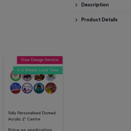
Description
Product Details
Free Design Service
2-3 Weeks Lead Time
Fully Personalised Domed
Acrylic 2” Centre
Price on application