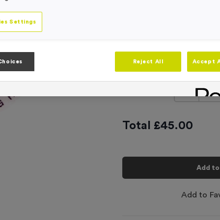
Product code:
CEN3104
In stock
es Settings
This product has a min
Centre
Top & Botto
Choices
Reject All
Accept A
Text
-
Quantity
Total £
45.00
Add to
Add to Fa