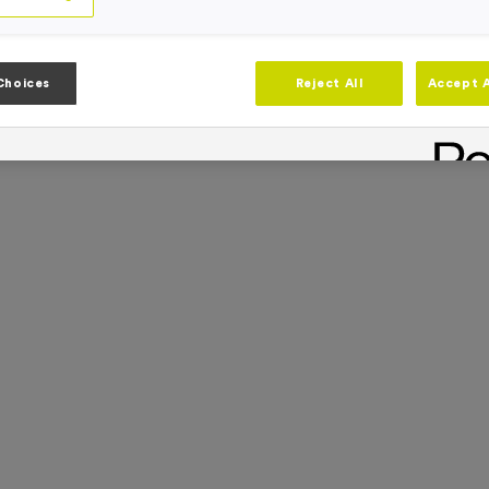
Choices
Reject All
Accept A