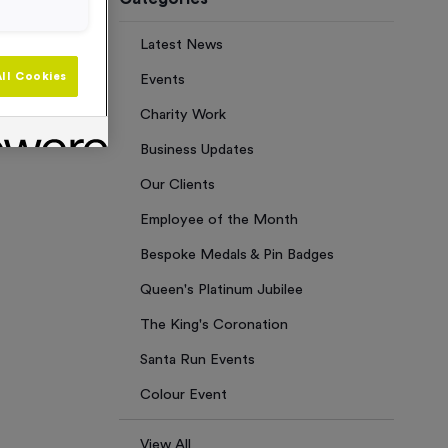
Latest News
ll Cookies
Events
Charity Work
Business Updates
Our Clients
Employee of the Month
Bespoke Medals & Pin Badges
Queen's Platinum Jubilee
The King's Coronation
Santa Run Events
Colour Event
View All