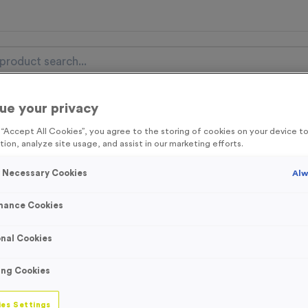
ue your privacy
nal Items
Event Essentials
Colour Events
g “Accept All Cookies”, you agree to the storing of cookies on your device 
tion, analyze site usage, and assist in our marketing efforts.
get FREE Delivery on orders over £100* & 10% Off All C
l.VAT* Free Delivery to one UK Mainland Address Only* Offer valid un
y Necessary Cookies
Alw
st by
clicking here
to be the first to access our Exclusive offers, New 
mance Cookies
nal Cookies
Latest Posts
ing Cookies
es Settings