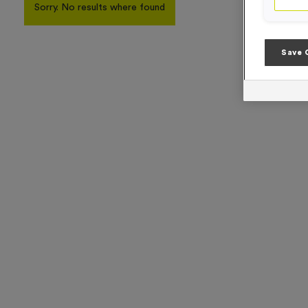
Sorry. No results where found
Save 