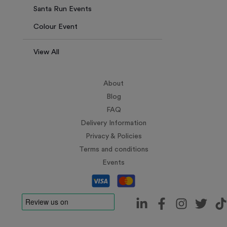
Santa Run Events
Colour Event
View All
About
Blog
FAQ
Delivery Information
Privacy & Policies
Terms and conditions
Events