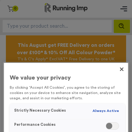
0
This August get FREE Delivery on orders
over £100* & 10% Off All Colour Powder*
T's & C's Apply* Excl.VAT* Free Delivery to one UK
Mainland Address Only* Offer valid until 31st August
2026*
We value your privacy
Sign up for the Running Imp Email Mailing List by
clicking here
to be the first to access our Exclusive
By clicking “Accept All Cookies”, you agree to the storing of
offers, New Products and Delivery information this
cookies on your device to enhance site navigation, analyze site
week.
usage, and assist in our marketing efforts.
Strictly Necessary Cookies
Always Active
Latest Posts
Performance Cookies