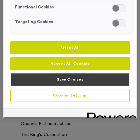
Functional Cookies
Sorry. No results where found
Targeting Cookies
Categories
Latest News
Reject All
Events
Accept All Cookies
Charity Work
Business Updates
Save Choices
Our Clients
Cookies Settings
Employee of the Month
Bespoke Medals & Pin Badges
Queen's Platinum Jubilee
The King's Coronation