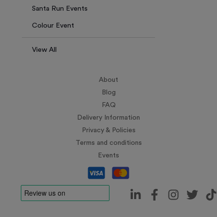
Santa Run Events
Colour Event
View All
About
Blog
FAQ
Delivery Information
Privacy & Policies
Terms and conditions
Events