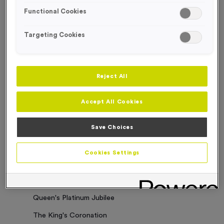
Functional Cookies
Sorry. No results where found
Targeting Cookies
Categories
Latest News
Reject All
Events
Accept All Cookies
Charity Work
Business Updates
Save Choices
Our Clients
Cookies Settings
Employee of the Month
Bespoke Medals & Pin Badges
Queen's Platinum Jubilee
The King's Coronation