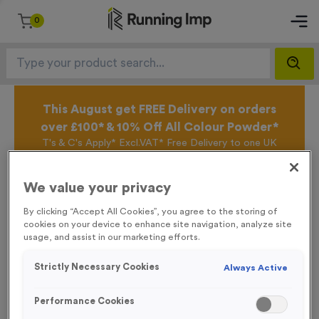
0
This August get FREE Delivery on orders
over £100* & 10% Off All Colour Powder*
T's & C's Apply* Excl.VAT* Free Delivery to one UK
Mainland Address Only* Offer valid until 31st August
2026*
We value your privacy
Sign up for the Running Imp Email Mailing List by
clicking here
to be the first to access our Exclusive
By clicking “Accept All Cookies”, you agree to the storing of
offers, New Products and Delivery information this
cookies on your device to enhance site navigation, analyze site
week.
usage, and assist in our marketing efforts.
Strictly Necessary Cookies
Always Active
Latest Posts
Performance Cookies