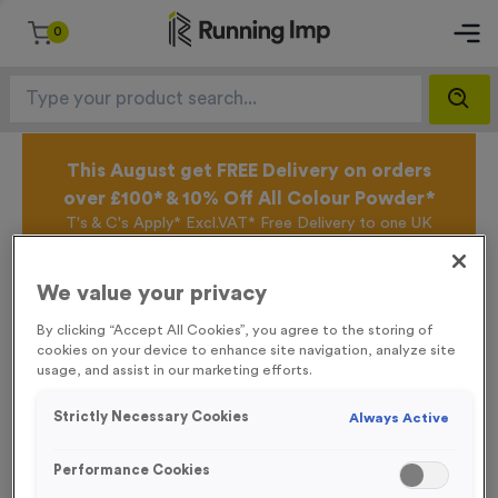
0
This August get FREE Delivery on orders
over £100* & 10% Off All Colour Powder*
T's & C's Apply* Excl.VAT* Free Delivery to one UK
Mainland Address Only* Offer valid until 31st August
2026*
We value your privacy
Sign up for the Running Imp Email Mailing List by
clicking here
to be the first to access our Exclusive
By clicking “Accept All Cookies”, you agree to the storing of
offers, New Products and Delivery information this
cookies on your device to enhance site navigation, analyze site
week.
usage, and assist in our marketing efforts.
Strictly Necessary Cookies
Always Active
Latest Posts
Performance Cookies