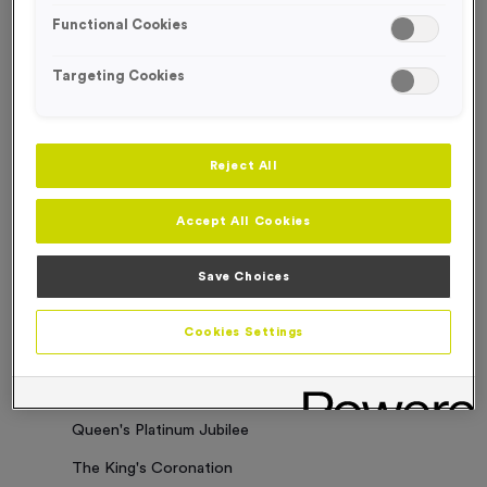
Functional Cookies
Sorry. No results where found
Targeting Cookies
Categories
Latest News
Reject All
Events
Accept All Cookies
Charity Work
Business Updates
Save Choices
Our Clients
Cookies Settings
Employee of the Month
Bespoke Medals & Pin Badges
Queen's Platinum Jubilee
The King's Coronation