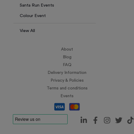
Santa Run Events
Colour Event
View All
About
Blog
FAQ
Delivery Information
Privacy & Policies
Terms and conditions
Events