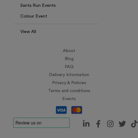
Santa Run Events
Colour Event
View All
About
Blog
FAQ
Delivery Information
Privacy & Policies
Terms and conditions
Events