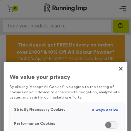
0
This August get FREE Delivery on orders
over £100* & 10% Off All Colour Powder*
T's & C's Apply* Excl.VAT* Free Delivery to one UK
Mainland Address Only* Offer valid until 31st August
2026*
We value your privacy
Sign up for the Running Imp Email Mailing List by
clicking here
to be the first to access our Exclusive
By clicking “Accept All Cookies”, you agree to the storing of
offers, New Products and Delivery information this
cookies on your device to enhance site navigation, analyze site
week.
usage, and assist in our marketing efforts.
Strictly Necessary Cookies
Always Active
Latest Posts
Performance Cookies