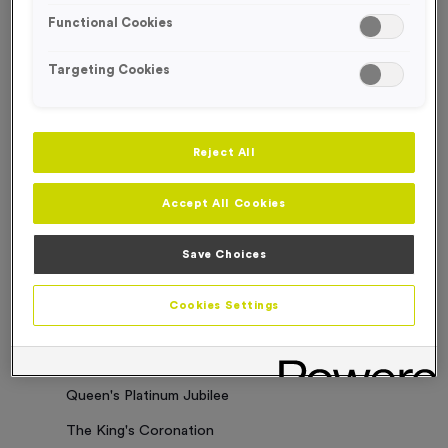
Functional Cookies
Sorry. No results where found
Targeting Cookies
Categories
Latest News
Reject All
Events
Accept All Cookies
Charity Work
Business Updates
Save Choices
Our Clients
Cookies Settings
Employee of the Month
Bespoke Medals & Pin Badges
Queen's Platinum Jubilee
The King's Coronation