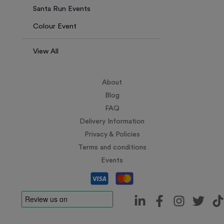
Santa Run Events
Colour Event
View All
About
Blog
FAQ
Delivery Information
Privacy & Policies
Terms and conditions
Events