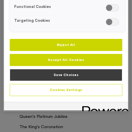
Functional Cookies
Sorry. No results where found
Targeting Cookies
Categories
Latest News
Reject All
Events
Accept All Cookies
Charity Work
Business Updates
Save Choices
Our Clients
Cookies Settings
Employee of the Month
Bespoke Medals & Pin Badges
Queen's Platinum Jubilee
The King's Coronation