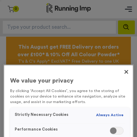
0
This August get FREE Delivery on orders
over £100* & 10% Off All Colour Powder*
T's & C's Apply* Excl.VAT* Free Delivery to one UK
Mainland Address Only* Offer valid until 31st August
2026*
We value your privacy
Sign up for the Running Imp Email Mailing List by
clicking here
to be the first to access our Exclusive
By clicking “Accept All Cookies”, you agree to the storing of
offers, New Products and Delivery information this
cookies on your device to enhance site navigation, analyze site
week.
usage, and assist in our marketing efforts.
Strictly Necessary Cookies
Always Active
Latest Posts
Performance Cookies