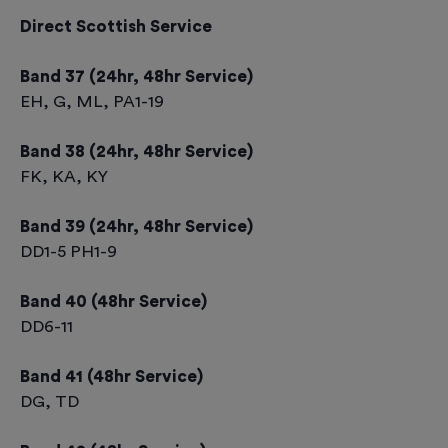
Direct Scottish Service
Band 37 (24hr, 48hr Service)
EH, G, ML, PA1-19
Band 38 (24hr, 48hr Service)
FK, KA, KY
Band 39 (24hr, 48hr Service)
DD1-5 PH1-9
Band 40 (48hr Service)
DD6-11
Band 41 (48hr Service)
DG, TD