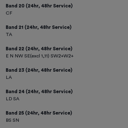
Band 20 (24hr, 48hr Service)
CF
Band 21 (24hr, 48hr Service)
TA
Band 22 (24hr, 48hr Service)
E N NW SE(excl 1,11) SW2+W2+
Band 23 (24hr, 48hr Service)
LA
Band 24 (24hr, 48hr Service)
LD SA
Band 25 (24hr, 48hr Service)
BS SN