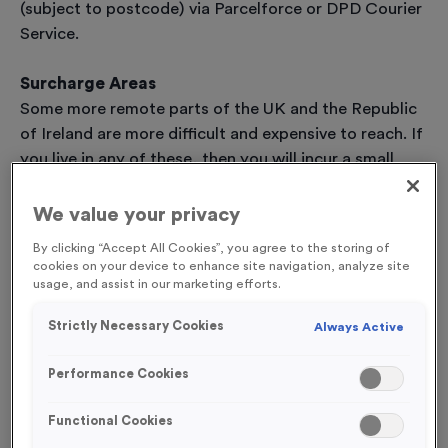
(subject to postcode) via Parcelforce or DPD Courier
Service.
Surcharge Areas
Some more remote parts of the UK and the Republic
of Ireland are more difficult and expensive to reach. If
you live in any of these, then you will incur a small
surcharge on the delivery cost, and you may, at
times, have to wait a little longer for your order to
We value your privacy
arrive.
By clicking “Accept All Cookies”, you agree to the storing of
Scottish Highlands (2-5 Days delivery)
cookies on your device to enhance site navigation, analyze site
AB36-38, AB55-56, FK17-21, IV1-39, IV52-54, IV63,
usage, and assist in our marketing efforts.
KW1-14, PA21-40, PH19-26, PH30-41, PH49-50
Strictly Necessary Cookies
Always Active
Scottish Highlands (2-5 Days delivery)
HS1-9, IV40-51, IV55-56, KA27-28, KW15-17, PA20,
Performance Cookies
PA41-49, PA60-78, PH42-44, ZE1-3
Scilly Isles (2-3 Day delivery)
Functional Cookies
Isle of Man (2-3 Day delivery)