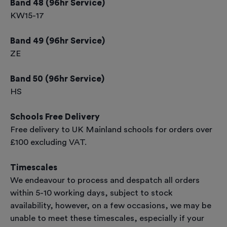
Band 48 (96hr Service)
KW15-17
Band 49 (96hr Service)
ZE
Band 50 (96hr Service)
HS
Schools Free Delivery
Free delivery to UK Mainland schools for orders over
£100 excluding VAT.
Timescales
We endeavour to process and despatch all orders
within 5-10 working days, subject to stock
availability, however, on a few occasions, we may be
unable to meet these timescales, especially if your