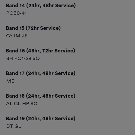
Band 14 (24hr, 48hr Service)
PO30-41
Band 15 (72hr Service)
GY IM JE
Band 16 (48hr, 72hr Service)
BH PO1-29 SO
Band 17 (24hr, 48hr Service)
ME
Band 18 (24hr, 48hr Service)
AL GL HP SG
Band 19 (24hr, 48hr Service)
DT GU