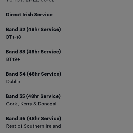
Direct Irish Service
Band 32 (48hr Service)
BT1-18
Band 33 (48hr Service)
BT19+
Band 34 (48hr Service)
Dublin
Band 35 (48hr Service)
Cork, Kerry & Donegal
Band 36 (48hr Service)
Rest of Southern Ireland