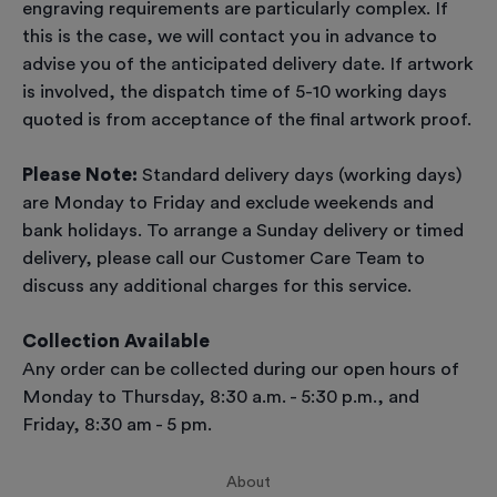
engraving requirements are particularly complex. If
this is the case, we will contact you in advance to
advise you of the anticipated delivery date. If artwork
is involved, the dispatch time of 5-10 working days
quoted is from acceptance of the final artwork proof.
Please Note:
Standard delivery days (working days)
are Monday to Friday and exclude weekends and
bank holidays. To arrange a Sunday delivery or timed
delivery, please call our Customer Care Team to
discuss any additional charges for this service.
Collection Available
Any order can be collected during our open hours of
Monday to Thursday, 8:30 a.m. - 5:30 p.m., and
Friday, 8:30 am - 5 pm.
About